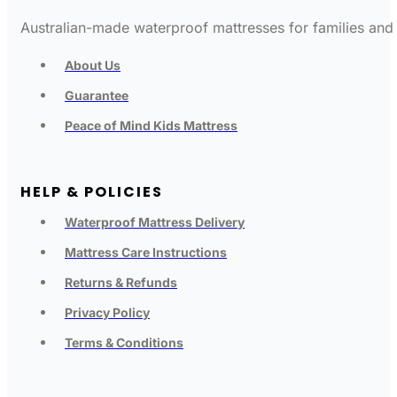
Australian-made waterproof mattresses for families and c
About Us
Guarantee
Peace of Mind Kids Mattress
HELP & POLICIES
Waterproof Mattress Delivery
Mattress Care Instructions
Returns & Refunds
Privacy Policy
Terms & Conditions