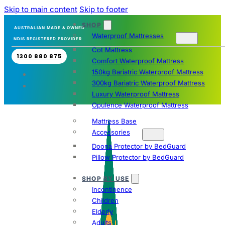
Skip to main content
Skip to footer
SHOP
AUSTRALIAN MADE & OWNED
Waterproof Mattresses
NDIS REGISTERED PROVIDER
Cot Mattress
1300 880 875
Comfort Waterproof Mattress
150kg Bariatric Waterproof Mattress
300kg Bariatric Waterproof Mattress
Luxury Waterproof Mattress
Opulence Waterproof Mattress
Mattress Base
Accessories
Doona Protector by BedGuard
Pillow Protector by BedGuard
SHOP BY USE
Incontinence
Children
Elderly
Adults