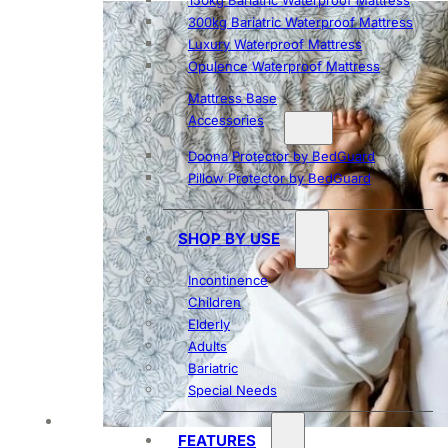
150kg Bariatric Waterproof Mattress
300kg Bariatric Waterproof Mattress
Luxury Waterproof Mattress
Opulence Waterproof Mattress
Mattress Base
Accessories
Doona Protector by BedGuard
Pillow Protector by BedGuard
SHOP BY USE
Incontinence
Children
Elderly
Adults
Bariatric
Special Needs
FEATURES