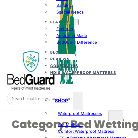
Bariatric
Special Needs
FEATURES
Features
Australian Made
BedGuard Difference
BLOG
REVIEWS
CONTACT US
NDIS WATERPROOF MATTRESS
SHOP
Waterproof Mattresses
Category:
Bed Wettin
Cot Mattress
Comfort Waterproof Mattress