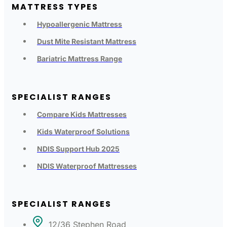
MATTRESS TYPES
Hypoallergenic Mattress
Dust Mite Resistant Mattress
Bariatric Mattress Range
SPECIALIST RANGES
Compare Kids Mattresses
Kids Waterproof Solutions
NDIS Support Hub 2025
NDIS Waterproof Mattresses
SPECIALIST RANGES
12/36 Stephen Road