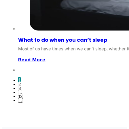
What to do when you can’t sleep
Most of us have times when we can’t sleep, whether it’
Read More
1
2
3
…
13
→