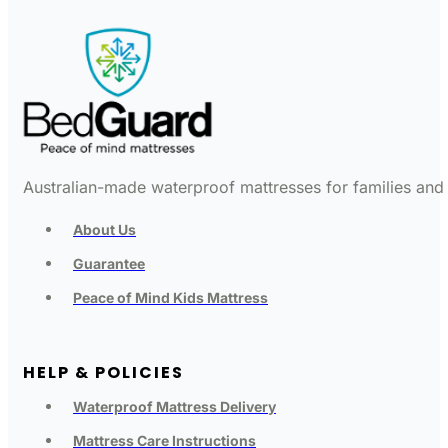
Australian-made waterproof mattresses for families and c
About Us
Guarantee
Peace of Mind Kids Mattress
HELP & POLICIES
Waterproof Mattress Delivery
Mattress Care Instructions