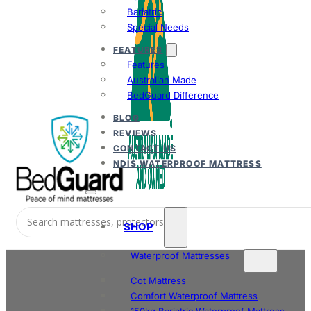
Bariatric
Special Needs
FEATURES
Features
Australian Made
BedGuard Difference
BLOG
REVIEWS
CONTACT US
NDIS WATERPROOF MATTRESS
SHOP
Waterproof Mattresses
Cot Mattress
Comfort Waterproof Mattress