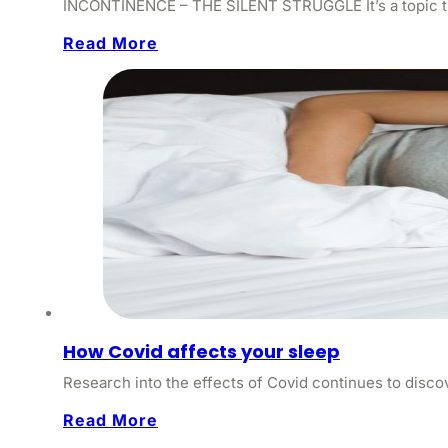
INCONTINENCE – THE SILENT STRUGGLE It’s a topic that
Read More
How Covid affects your sleep
Research into the effects of Covid continues to disc
Read More