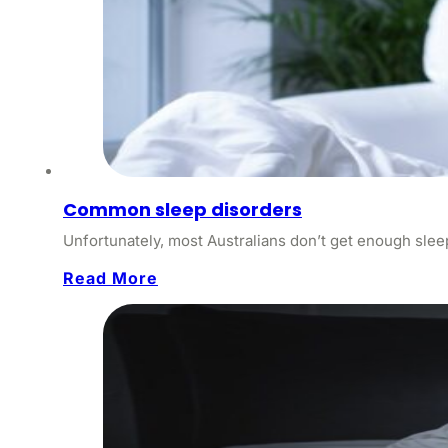
Common sleep disorders
Unfortunately, most Australians don’t get enough sleep
Read More