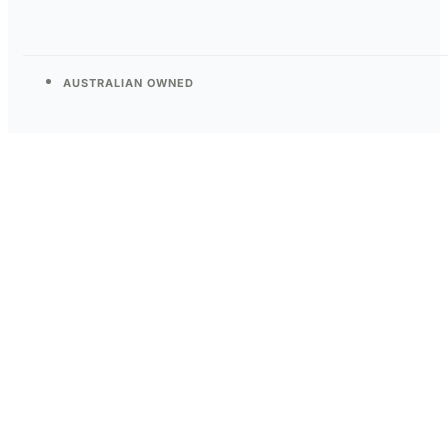
AUSTRALIAN OWNED