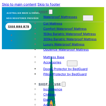
Skip to main content
Skip to footer
SHOP
AUSTRALIAN MADE & OWNED
Waterproof Mattresses
NDIS REGISTERED PROVIDER
Cot Mattress
1300 880 875
Comfort Waterproof Mattress
150kg Bariatric Waterproof Mattress
300kg Bariatric Waterproof Mattress
Luxury Waterproof Mattress
Opulence Waterproof Mattress
Mattress Base
Accessories
Doona Protector by BedGuard
Pillow Protector by BedGuard
SHOP BY USE
Incontinence
Children
Elderly
Adults