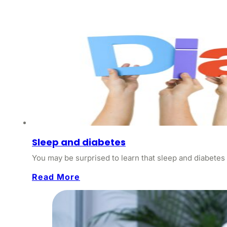
Sleep and diabetes
You may be surprised to learn that sleep and diabetes 
Read More