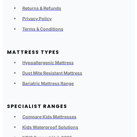
Returns & Refunds
Privacy Policy
Terms & Conditions
MATTRESS TYPES
Hypoallergenic Mattress
Dust Mite Resistant Mattress
Bariatric Mattress Range
SPECIALIST RANGES
Compare Kids Mattresses
Kids Waterproof Solutions