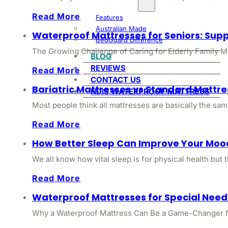
Read More
Features
Australian Made
Waterproof Mattresses for Seniors: Sup
BedGuard Difference
The Growing Challenge of Caring for Elderly Family M
BLOG
REVIEWS
Read More
CONTACT US
Bariatric Mattresses vs Standard Mattr
NDIS WATERPROOF MATTRESS
Most people think all mattresses are basically the same
Read More
How Better Sleep Can Improve Your Moo
We all know how vital sleep is for physical health but
Read More
Waterproof Mattresses for Special Need
Why a Waterproof Mattress Can Be a Game-Changer for