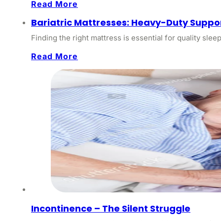
Read More
Bariatric Mattresses: Heavy-Duty Suppor
Finding the right mattress is essential for quality slee
Read More
Incontinence – The Silent Struggle