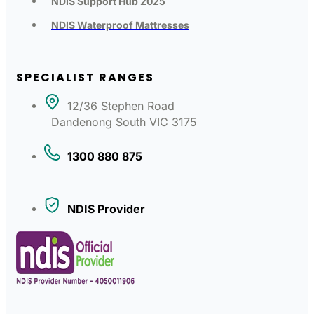
NDIS Support Hub 2025
NDIS Waterproof Mattresses
SPECIALIST RANGES
12/36 Stephen Road
Dandenong South VIC 3175
1300 880 875
NDIS Provider