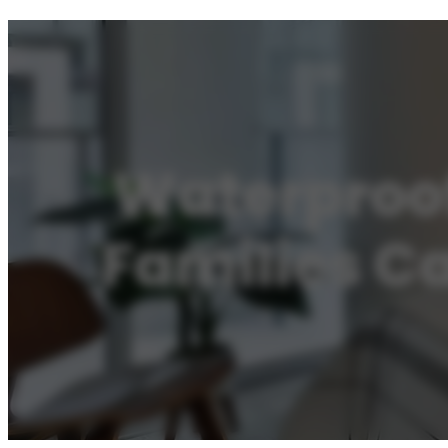
Waterproof
Families C