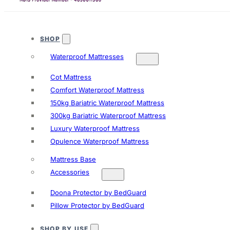
SHOP
Waterproof Mattresses
Cot Mattress
Comfort Waterproof Mattress
150kg Bariatric Waterproof Mattress
300kg Bariatric Waterproof Mattress
Luxury Waterproof Mattress
Opulence Waterproof Mattress
Mattress Base
Accessories
Doona Protector by BedGuard
Pillow Protector by BedGuard
SHOP BY USE