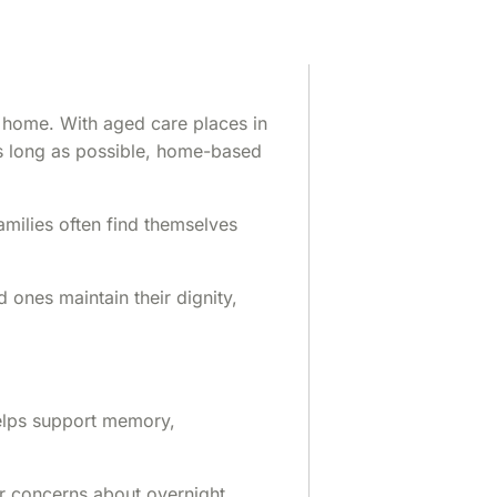
t home. With aged care places in
 as long as possible, home-based
amilies often find themselves
ones maintain their dignity,
helps support memory,
or concerns about overnight