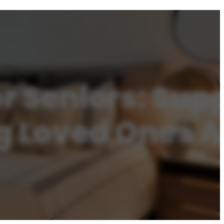
r Seniors: Sup
ng Loved Ones 