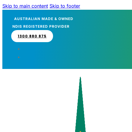
Skip to main content
Skip to footer
AUSTRALIAN MADE & OWNED
NDIS REGISTERED PROVIDER
1300 880 875