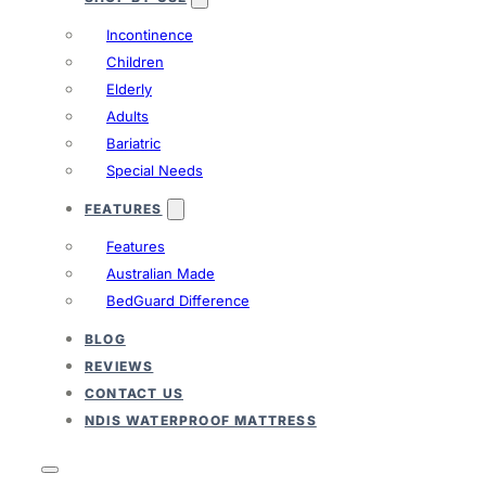
Incontinence
Children
Elderly
Adults
Bariatric
Special Needs
FEATURES
Features
Australian Made
BedGuard Difference
BLOG
REVIEWS
CONTACT US
NDIS WATERPROOF MATTRESS