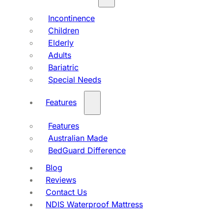
Incontinence
Children
Elderly
Adults
Bariatric
Special Needs
Features
Features
Australian Made
BedGuard Difference
Blog
Reviews
Contact Us
NDIS Waterproof Mattress