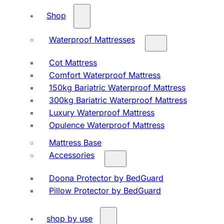
Shop
Waterproof Mattresses
Cot Mattress
Comfort Waterproof Mattress
150kg Bariatric Waterproof Mattress
300kg Bariatric Waterproof Mattress
Luxury Waterproof Mattress
Opulence Waterproof Mattress
Mattress Base
Accessories
Doona Protector by BedGuard
Pillow Protector by BedGuard
shop by use