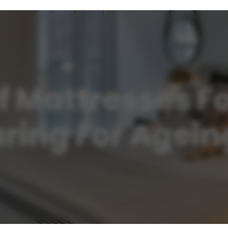
 Mattresses Fo
aring For Agei