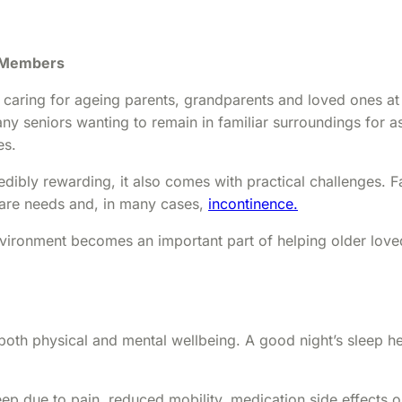
y Members
s caring for ageing parents, grandparents and loved ones a
many seniors wanting to remain in familiar surroundings for
es.
dibly rewarding, it also comes with practical challenges. F
care needs and, in many cases,
incontinence.
vironment becomes an important part of helping older loved 
both physical and mental wellbeing. A good night’s sleep 
eep due to pain, reduced mobility, medication side effects 