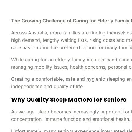
The Growing Challenge of Caring for Elderly Famil
Across Australia, more families are finding themselve
high demand, lengthy waiting lists, rising costs and 
care has become the preferred option for many famili
While caring for an elderly family member can be incre
managing mobility issues, health concerns, personal 
Creating a comfortable, safe and hygienic sleeping en
independence and quality of life.
Why Quality Sleep Matters for Seniors
As we age, sleep becomes increasingly important for 
concentration, immune function and emotional health.
Unfortunately, many seniors experience interrupted sl