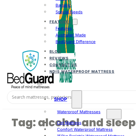
Bariatric
Special Needs
FEATURES
Features
Australian Made
BedGuard Difference
BLOG
REVIEWS
CONTACT US
NDIS WATERPROOF MATTRESS
SHOP
Waterproof Mattresses
Tag:
alcohol and sleep
Cot Mattress
Comfort Waterproof Mattress