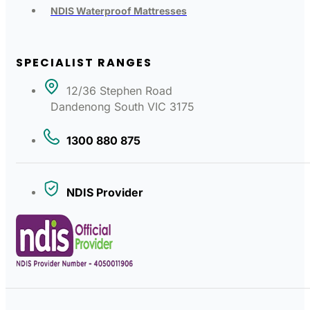
NDIS Waterproof Mattresses
SPECIALIST RANGES
12/36 Stephen Road
Dandenong South VIC 3175
1300 880 875
NDIS Provider