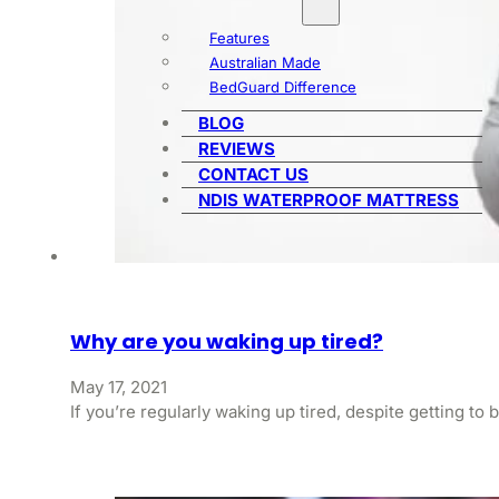
Features
Australian Made
BedGuard Difference
BLOG
REVIEWS
CONTACT US
NDIS WATERPROOF MATTRESS
Why are you waking up tired?
May 17, 2021
If you’re regularly waking up tired, despite getting t