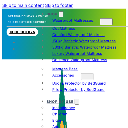
Skip to main content
Skip to footer
SHOP
AUSTRALIAN MADE & OWNED
Waterproof Mattresses
NDIS REGISTERED PROVIDER
Cot Mattress
1300 880 875
Comfort Waterproof Mattress
150kg Bariatric Waterproof Mattress
300kg Bariatric Waterproof Mattress
Luxury Waterproof Mattress
Opulence Waterproof Mattress
Mattress Base
Accessories
Doona Protector by BedGuard
Pillow Protector by BedGuard
SHOP BY USE
Incontinence
Children
Elderly
Adults