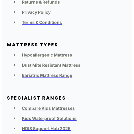
Returns & Refunds
Privacy Policy
Terms & Conditions
MATTRESS TYPES
Hypoallergenic Mattress
Dust Mite Resistant Mattress
Bariatric Mattress Range
SPECIALIST RANGES
Compare Kids Mattresses
Kids Waterproof Solutions
NDIS Support Hub 2025