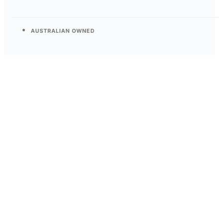
AUSTRALIAN OWNED