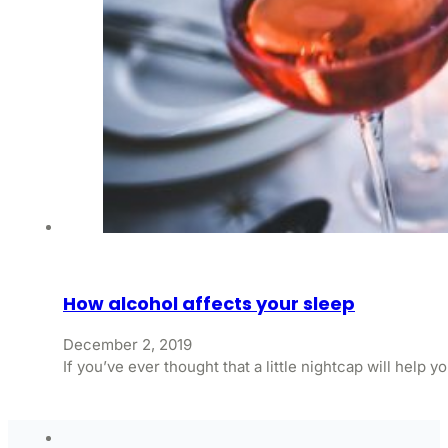
How alcohol affects your sleep
December 2, 2019
If you’ve ever thought that a little nightcap will help