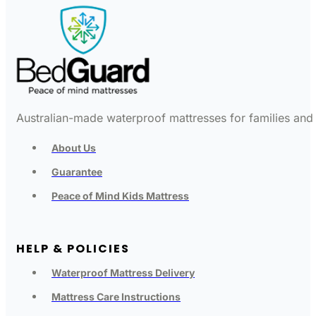
Australian-made waterproof mattresses for families and c
About Us
Guarantee
Peace of Mind Kids Mattress
HELP & POLICIES
Waterproof Mattress Delivery
Mattress Care Instructions