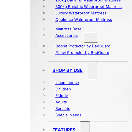
150kg Bariatric Waterproof Mattress
300kg Bariatric Waterproof Mattress
Luxury Waterproof Mattress
Opulence Waterproof Mattress
Mattress Base
Accessories
Doona Protector by BedGuard
Pillow Protector by BedGuard
SHOP BY USE
Incontinence
Children
Elderly
Adults
Bariatric
Special Needs
FEATURES