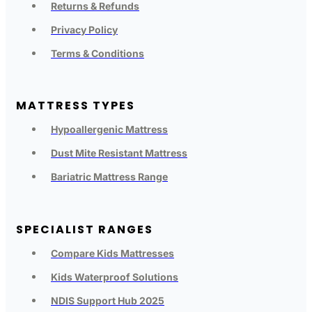
Returns & Refunds
Privacy Policy
Terms & Conditions
MATTRESS TYPES
Hypoallergenic Mattress
Dust Mite Resistant Mattress
Bariatric Mattress Range
SPECIALIST RANGES
Compare Kids Mattresses
Kids Waterproof Solutions
NDIS Support Hub 2025