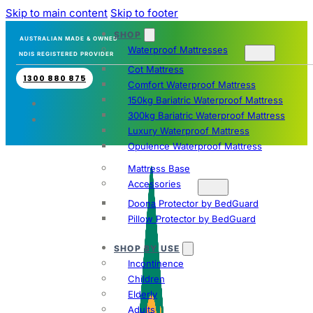
Skip to main content
Skip to footer
SHOP
AUSTRALIAN MADE & OWNED
Waterproof Mattresses
NDIS REGISTERED PROVIDER
Cot Mattress
1300 880 875
Comfort Waterproof Mattress
150kg Bariatric Waterproof Mattress
300kg Bariatric Waterproof Mattress
Luxury Waterproof Mattress
Opulence Waterproof Mattress
Mattress Base
Accessories
Doona Protector by BedGuard
Pillow Protector by BedGuard
SHOP BY USE
Incontinence
Children
Elderly
Adults