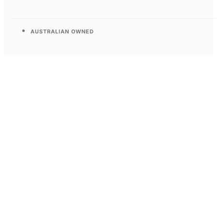
AUSTRALIAN OWNED