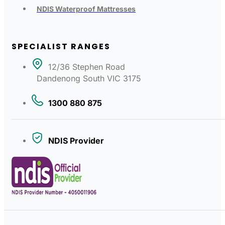
NDIS Waterproof Mattresses
SPECIALIST RANGES
12/36 Stephen Road
Dandenong South VIC 3175
1300 880 875
NDIS Provider