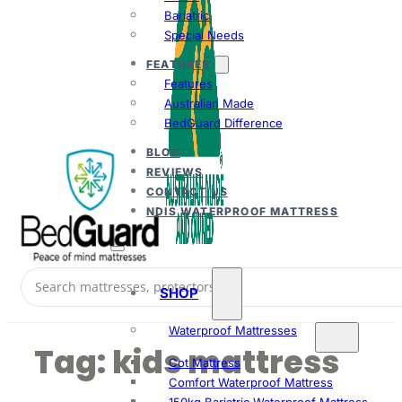
Bariatric
Special Needs
FEATURES
Features
Australian Made
BedGuard Difference
BLOG
REVIEWS
CONTACT US
NDIS WATERPROOF MATTRESS
SHOP
Waterproof Mattresses
Tag:
kids mattress
Cot Mattress
Comfort Waterproof Mattress