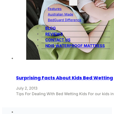
Features
Australian Made
BedGuard Difference
BLOG
REVIEWS
CONTACT US
NDIS WATERPROOF MATTRESS
Surprising Facts About Kids Bed Wetting
July 2, 2013
Tips For Dealing With Bed Wetting Kids For our kids in 