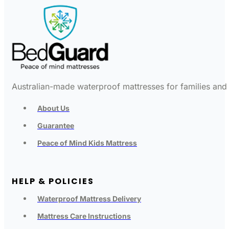
Australian-made waterproof mattresses for families and c
About Us
Guarantee
Peace of Mind Kids Mattress
HELP & POLICIES
Waterproof Mattress Delivery
Mattress Care Instructions