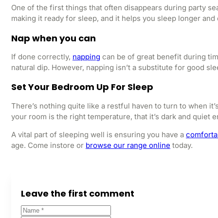
One of the first things that often disappears during party s
making it ready for sleep, and it helps you sleep longer an
Nap when you can
If done correctly,
napping
can be of great benefit during ti
natural dip. However, napping isn’t a substitute for good sle
Set Your Bedroom Up For Sleep
There’s nothing quite like a restful haven to turn to when 
your room is the right temperature, that it’s dark and quiet
A vital part of sleeping well is ensuring you have a
comforta
age. Come instore or
browse our range online
today.
Leave the first comment