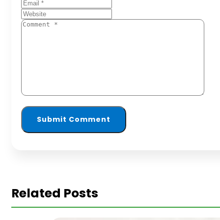
Related Posts