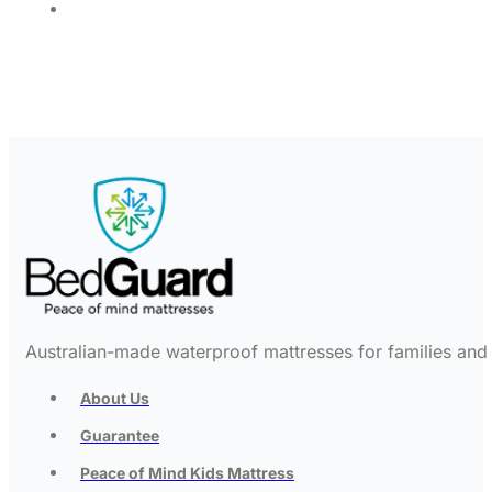
Australian-made waterproof mattresses for families and c
About Us
Guarantee
Peace of Mind Kids Mattress