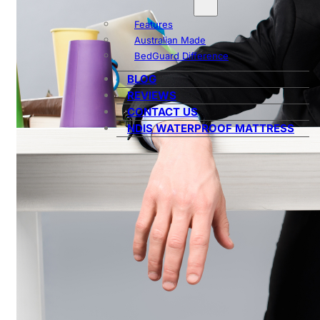
Features
Australian Made
BedGuard Difference
BLOG
REVIEWS
CONTACT US
NDIS WATERPROOF MATTRESS