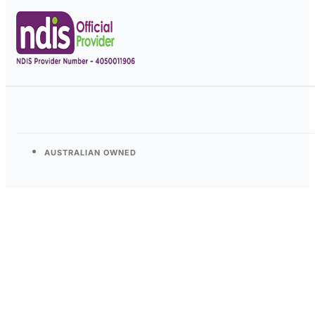
AUSTRALIAN OWNED