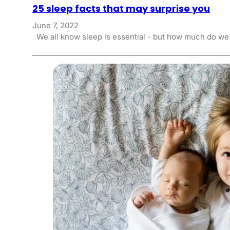
25 sleep facts that may surprise you
June 7, 2022
We all know sleep is essential - but how much do w