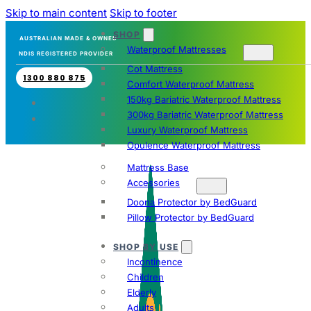
Skip to main content
Skip to footer
SHOP
AUSTRALIAN MADE & OWNED
Waterproof Mattresses
NDIS REGISTERED PROVIDER
Cot Mattress
1300 880 875
Comfort Waterproof Mattress
150kg Bariatric Waterproof Mattress
300kg Bariatric Waterproof Mattress
Luxury Waterproof Mattress
Opulence Waterproof Mattress
Mattress Base
Accessories
Doona Protector by BedGuard
Pillow Protector by BedGuard
SHOP BY USE
Incontinence
Children
Elderly
Adults