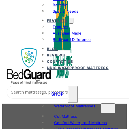
Bariatric
Special Needs
FEATURES
Features
Australian Made
BedGuard Difference
BLOG
REVIEWS
CONTACT US
NDIS WATERPROOF MATTRESS
SHOP
Waterproof Mattresses
Cot Mattress
Comfort Waterproof Mattress