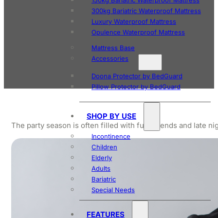
150kg Bariatric Waterproof Mattress
300kg Bariatric Waterproof Mattress
Luxury Waterproof Mattress
Opulence Waterproof Mattress
Mattress Base
Accessories
Doona Protector by BedGuard
Pillow Protector by BedGuard
SHOP BY USE
The party season is often filled with fun, friends and late 
Incontinence
Children
Elderly
Adults
Bariatric
Special Needs
FEATURES