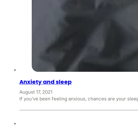
Anxiety and sleep
August 17, 2021
If you’ve been feeling anxious, chances are your slee