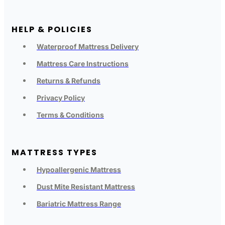
HELP & POLICIES
Waterproof Mattress Delivery
Mattress Care Instructions
Returns & Refunds
Privacy Policy
Terms & Conditions
MATTRESS TYPES
Hypoallergenic Mattress
Dust Mite Resistant Mattress
Bariatric Mattress Range