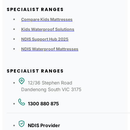
SPECIALIST RANGES
Compare Kids Mattresses
Kids Waterproof Solutions
NDIS Support Hub 2025
NDIS Waterproof Mattresses
SPECIALIST RANGES
12/36 Stephen Road
Dandenong South VIC 3175
1300 880 875
NDIS Provider