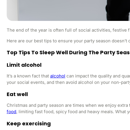
The end of the year is often full of social activities, festiv
Here are our best tips to ensure your party season doesn’
Top Tips To Sleep Well During The Party Sea
Limit alcohol
It’s a known fact that
alcohol
can impact the quality and quant
your social events, and then avoid alcohol on your non-part
Eat well
Christmas and party season are times when we enjoy extra tre
food
, limiting fast food, spicy food and heavy meals. What 
Keep exercising