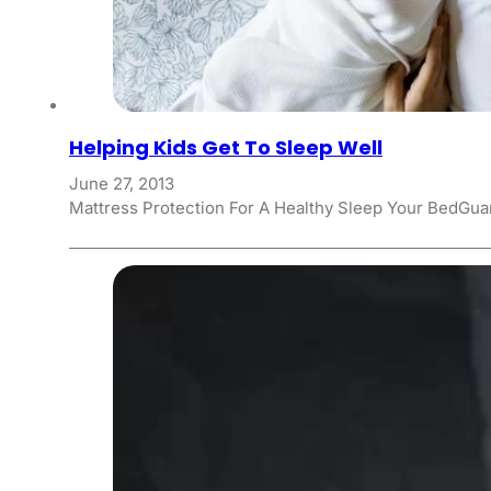
Helping Kids Get To Sleep Well
June 27, 2013
Mattress Protection For A Healthy Sleep Your BedGuar