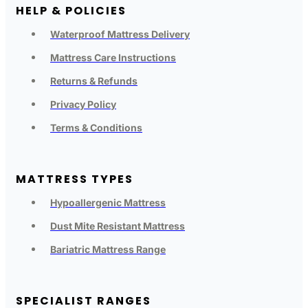
HELP & POLICIES
Waterproof Mattress Delivery
Mattress Care Instructions
Returns & Refunds
Privacy Policy
Terms & Conditions
MATTRESS TYPES
Hypoallergenic Mattress
Dust Mite Resistant Mattress
Bariatric Mattress Range
SPECIALIST RANGES