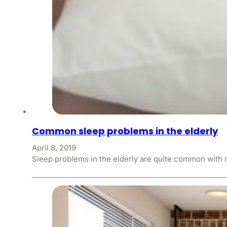
Common sleep problems in the elderly
April 8, 2019
Sleep problems in the elderly are quite common with 