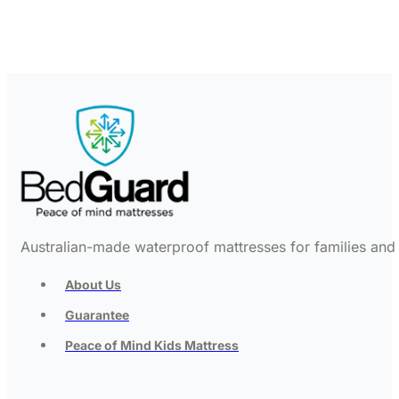
Australian-made waterproof mattresses for families and c
About Us
Guarantee
Peace of Mind Kids Mattress