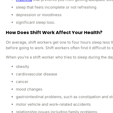
sleep that feels incomplete or not refreshing
depression or moodiness
significant sleep loss.
How Does Shift Work Affect Your Health?
On average, shift workers get one to four hours sleep less 
before going to work. Shift workers often find it difficult 
When you’re a shift worker who tries to sleep during the day
obesity
cardiovascular disease
cancer
mood changes
gastrointestinal problems, such as constipation and 
motor vehicle and work-related accidents
relationship issues including family problems.