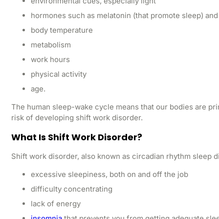
environmental cues, especially light
hormones such as melatonin (that promote sleep) and c
body temperature
metabolism
work hours
physical activity
age.
The human sleep-wake cycle means that our bodies are pri
risk of developing shift work disorder.
What Is Shift Work Disorder?
Shift work disorder, also known as circadian rhythm sleep d
excessive sleepiness, both on and off the job
difficulty concentrating
lack of energy
insomnia
that prevents you from getting adequate sle