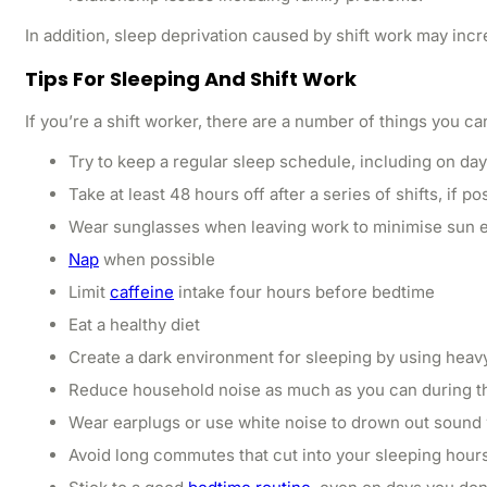
In addition, sleep deprivation caused by shift work may incr
Tips For Sleeping And Shift Work
If you’re a shift worker, there are a number of things you c
Try to keep a regular sleep schedule, including on day
Take at least 48 hours off after a series of shifts, if po
Wear sunglasses when leaving work to minimise sun ex
Nap
when possible
Limit
caffeine
intake four hours before bedtime
Eat a healthy diet
Create a dark environment for sleeping by using heav
Reduce household noise as much as you can during t
Wear earplugs or use white noise to drown out sound 
Avoid long commutes that cut into your sleeping hour