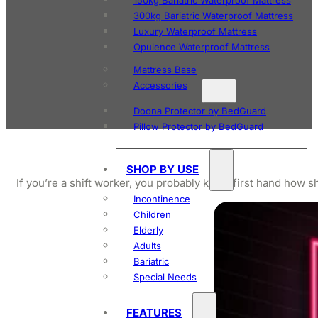
150kg Bariatric Waterproof Mattress
300kg Bariatric Waterproof Mattress
Luxury Waterproof Mattress
Opulence Waterproof Mattress
Mattress Base
Accessories
Doona Protector by BedGuard
Pillow Protector by BedGuard
SHOP BY USE
If you’re a shift worker, you probably know first hand how s
Incontinence
Children
Elderly
Adults
Bariatric
Special Needs
FEATURES