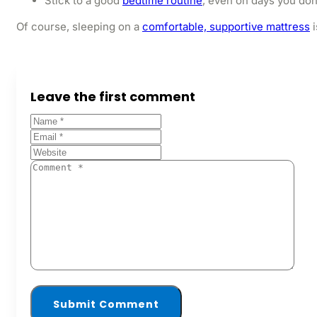
Stick to a good
bedtime routine
, even on days you don
Of course, sleeping on a
comfortable, supportive mattress
i
Leave the first comment