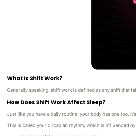
What Is Shift Work?
Generally speaking, shift work is defined as any shift that fa
How Does Shift Work Affect Sleep?
Just like you have a daily routine, your body has one too. It
This is called your circadian rhythm, which is influenced by