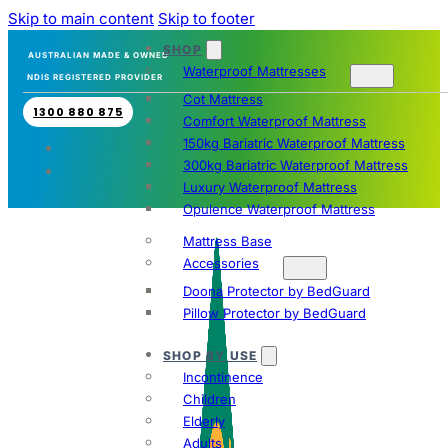
Skip to main content
Skip to footer
SHOP
AUSTRALIAN MADE & OWNED
Waterproof Mattresses
NDIS REGISTERED PROVIDER
Cot Mattress
1300 880 875
Comfort Waterproof Mattress
150kg Bariatric Waterproof Mattress
300kg Bariatric Waterproof Mattress
Luxury Waterproof Mattress
Opulence Waterproof Mattress
Mattress Base
Accessories
Doona Protector by BedGuard
Pillow Protector by BedGuard
SHOP BY USE
Incontinence
Children
Elderly
Adults