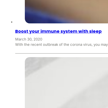
Boost your immune system with sleep
March 30, 2020
With the recent outbreak of the corona virus, you ma