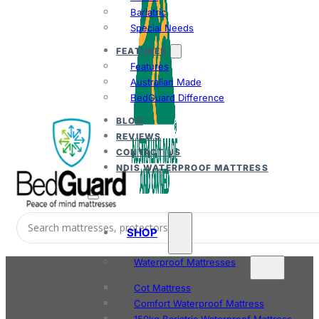
Bariatric
Special Needs
FEATURES
Features
Australian Made
BedGuard Difference
BLOG
REVIEWS
CONTACT US
NDIS WATERPROOF MATTRESS
SHOP
Waterproof Mattresses
Cot Mattress
Comfort Waterproof Mattress