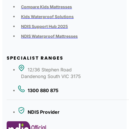
Compare Kids Mattresses
Kids Waterproof Solutions
NDIS Support Hub 2025
NDIS Waterproof Mattresses
SPECIALIST RANGES
12/36 Stephen Road
Dandenong South VIC 3175
1300 880 875
NDIS Provider