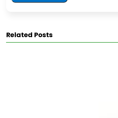
Related Posts