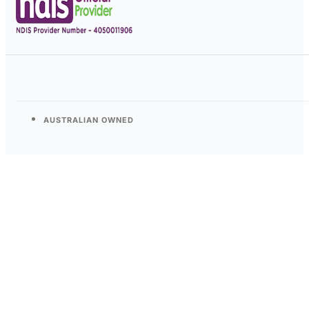
AUSTRALIAN OWNED