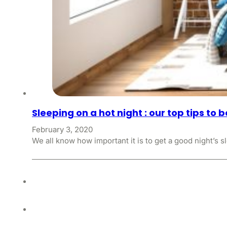
Sleeping on a hot night : our top tips to 
February 3, 2020
We all know how important it is to get a good night’s s