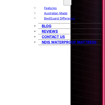
Features
Australian Made
BedGuard Difference
BLOG
REVIEWS
CONTACT US
NDIS WATERPROOF MATTRESS