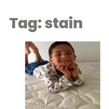
Tag:
stain