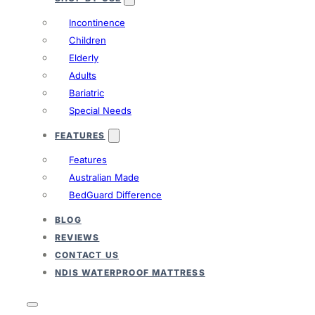
Incontinence
Children
Elderly
Adults
Bariatric
Special Needs
FEATURES
Features
Australian Made
BedGuard Difference
BLOG
REVIEWS
CONTACT US
NDIS WATERPROOF MATTRESS