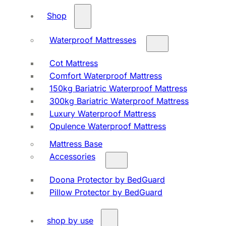
Shop
Waterproof Mattresses
Cot Mattress
Comfort Waterproof Mattress
150kg Bariatric Waterproof Mattress
300kg Bariatric Waterproof Mattress
Luxury Waterproof Mattress
Opulence Waterproof Mattress
Mattress Base
Accessories
Doona Protector by BedGuard
Pillow Protector by BedGuard
shop by use