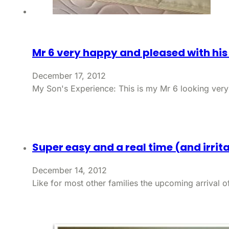
Mr 6 very happy and pleased with hi
December 17, 2012
My Son's Experience: This is my Mr 6 looking ver
Super easy and a real time (and irrit
December 14, 2012
Like for most other families the upcoming arrival