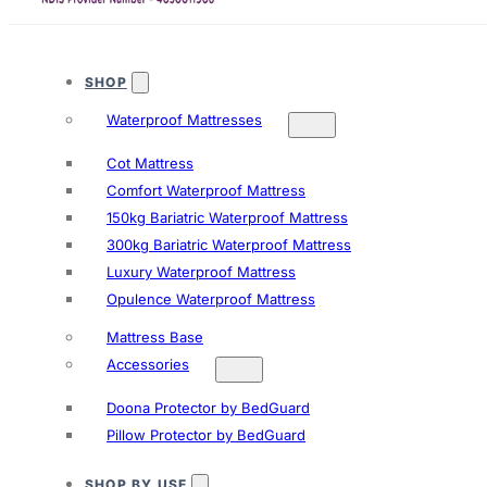
SHOP
Waterproof Mattresses
Cot Mattress
Comfort Waterproof Mattress
150kg Bariatric Waterproof Mattress
300kg Bariatric Waterproof Mattress
Luxury Waterproof Mattress
Opulence Waterproof Mattress
Mattress Base
Accessories
Doona Protector by BedGuard
Pillow Protector by BedGuard
SHOP BY USE