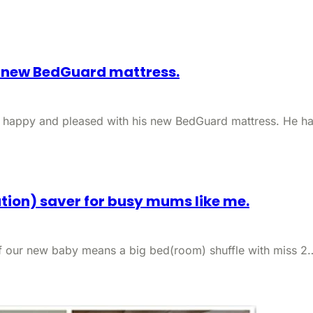
s new BedGuard mattress.
y happy and pleased with his new BedGuard mattress. He h
ation) saver for busy mums like me.
 of our new baby means a big bed(room) shuffle with miss 2