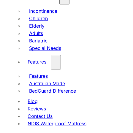
Incontinence
Children
Elderly
Adults
Bariatric
Special Needs
Features
Features
Australian Made
BedGuard Difference
Blog
Reviews
Contact Us
NDIS Waterproof Mattress