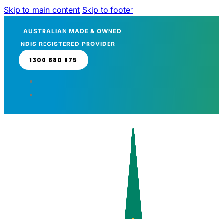
Skip to main content
Skip to footer
AUSTRALIAN MADE & OWNED
NDIS REGISTERED PROVIDER
1300 880 875