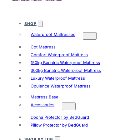
SHOP
Waterproof Mattresses
Cot Mattress
Comfort Waterproof Mattress
150kg Bariatric Waterproof Mattress
300kg Bariatric Waterproof Mattress
Luxury Waterproof Mattress
Opulence Waterproof Mattress
Mattress Base
Accessories
Doona Protector by BedGuard
Pillow Protector by BedGuard
SHOP BY USE