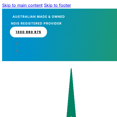
Skip to main content
Skip to footer
AUSTRALIAN MADE & OWNED
NDIS REGISTERED PROVIDER
1300 880 875