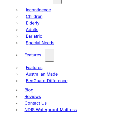
Incontinence
Children
Elderly
Adults
Bariatric
Special Needs
Features
Features
Australian Made
BedGuard Difference
Blog
Reviews
Contact Us
NDIS Waterproof Mattress