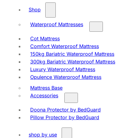
Shop
Waterproof Mattresses
Cot Mattress
Comfort Waterproof Mattress
150kg Bariatric Waterproof Mattress
300kg Bariatric Waterproof Mattress
Luxury Waterproof Mattress
Opulence Waterproof Mattress
Mattress Base
Accessories
Doona Protector by BedGuard
Pillow Protector by BedGuard
shop by use