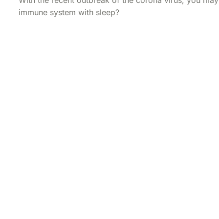
immune system with sleep?