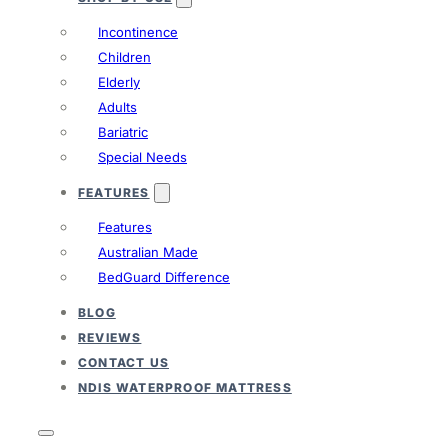
Incontinence
Children
Elderly
Adults
Bariatric
Special Needs
FEATURES
Features
Australian Made
BedGuard Difference
BLOG
REVIEWS
CONTACT US
NDIS WATERPROOF MATTRESS