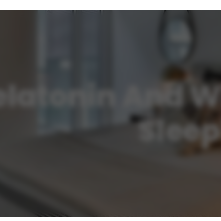
latonin And Wh
Sleep