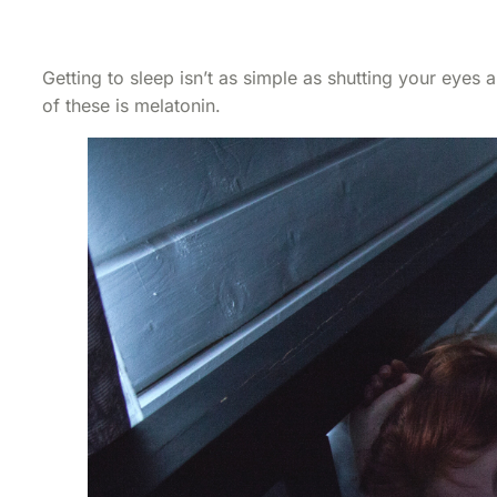
Getting to sleep isn’t as simple as shutting your eyes
of these is melatonin.