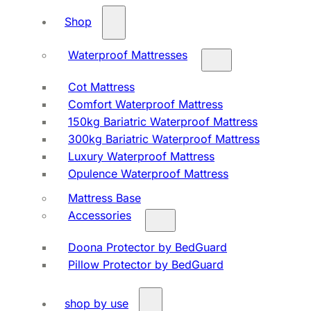
Shop
Waterproof Mattresses
Cot Mattress
Comfort Waterproof Mattress
150kg Bariatric Waterproof Mattress
300kg Bariatric Waterproof Mattress
Luxury Waterproof Mattress
Opulence Waterproof Mattress
Mattress Base
Accessories
Doona Protector by BedGuard
Pillow Protector by BedGuard
shop by use