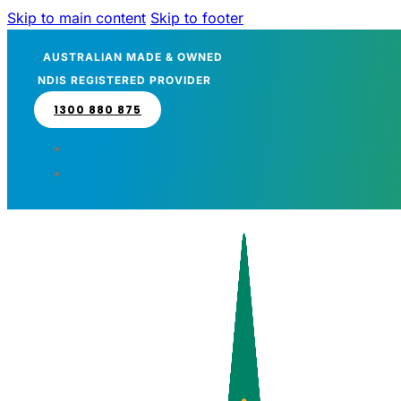
Skip to main content
Skip to footer
AUSTRALIAN MADE & OWNED
NDIS REGISTERED PROVIDER
1300 880 875