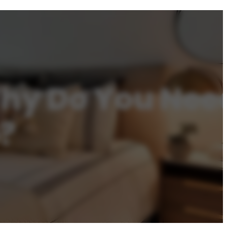
y Do You Need 
?