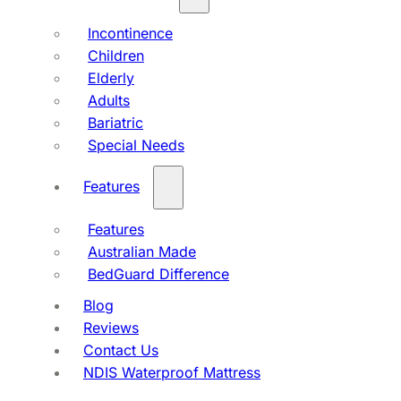
Incontinence
Children
Elderly
Adults
Bariatric
Special Needs
Features
Features
Australian Made
BedGuard Difference
Blog
Reviews
Contact Us
NDIS Waterproof Mattress