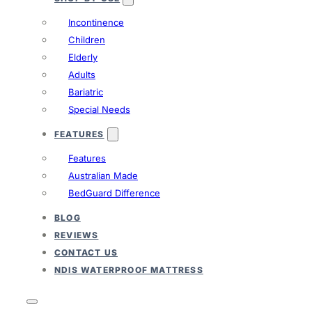
Incontinence
Children
Elderly
Adults
Bariatric
Special Needs
FEATURES
Features
Australian Made
BedGuard Difference
BLOG
REVIEWS
CONTACT US
NDIS WATERPROOF MATTRESS