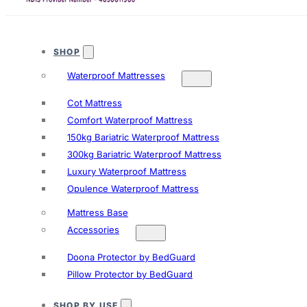
SHOP
Waterproof Mattresses
Cot Mattress
Comfort Waterproof Mattress
150kg Bariatric Waterproof Mattress
300kg Bariatric Waterproof Mattress
Luxury Waterproof Mattress
Opulence Waterproof Mattress
Mattress Base
Accessories
Doona Protector by BedGuard
Pillow Protector by BedGuard
SHOP BY USE