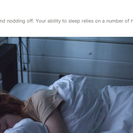
 and nodding off. Your ability to sleep relies on a number o