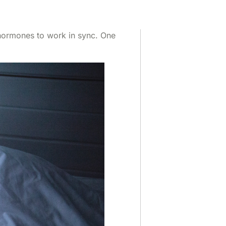
f hormones to work in sync. One