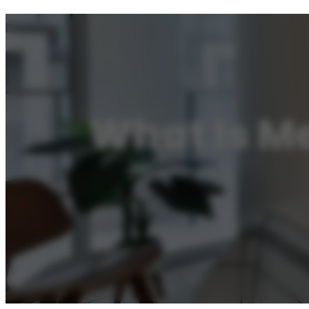
What Is Me