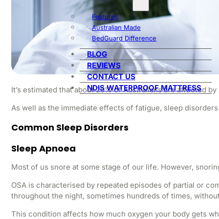
Features
Australian Made
BedGuard Difference
BLOG
REVIEWS
CONTACT US
NDIS WATERPROOF MATTRESS
It’s estimated that about 20% of Australians are affected b
As well as the immediate effects of fatigue, sleep disorders
Common Sleep Disorders
Sleep Apnoea
Most of us snore at some stage of our life. However, snorin
OSA is characterised by repeated episodes of partial or co
throughout the night, sometimes hundreds of times, without
This condition affects how much oxygen your body gets whil