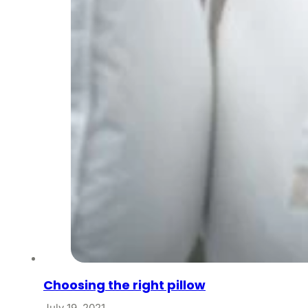
Choosing the right pillow
July 19, 2021