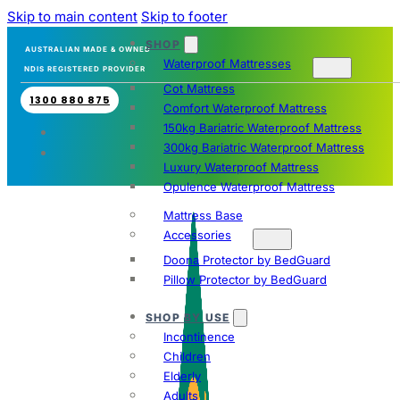
Skip to main content
Skip to footer
SHOP
AUSTRALIAN MADE & OWNED
Waterproof Mattresses
NDIS REGISTERED PROVIDER
Cot Mattress
1300 880 875
Comfort Waterproof Mattress
150kg Bariatric Waterproof Mattress
300kg Bariatric Waterproof Mattress
Luxury Waterproof Mattress
Opulence Waterproof Mattress
Mattress Base
Accessories
Doona Protector by BedGuard
Pillow Protector by BedGuard
SHOP BY USE
Incontinence
Children
Elderly
Adults