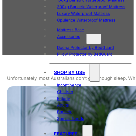
150kg Bariatric Waterproof Mattress
300kg Bariatric Waterproof Mattress
Luxury Waterproof Mattress
Opulence Waterproof Mattress
Mattress Base
Accessories
Doona Protector by BedGuard
Pillow Protector by BedGuard
SHOP BY USE
Unfortunately, most Australians don’t get enough sleep. Whil
Incontinence
Children
Elderly
Adults
Bariatric
Special Needs
FEATURES