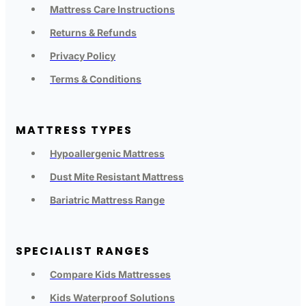
Mattress Care Instructions
Returns & Refunds
Privacy Policy
Terms & Conditions
MATTRESS TYPES
Hypoallergenic Mattress
Dust Mite Resistant Mattress
Bariatric Mattress Range
SPECIALIST RANGES
Compare Kids Mattresses
Kids Waterproof Solutions