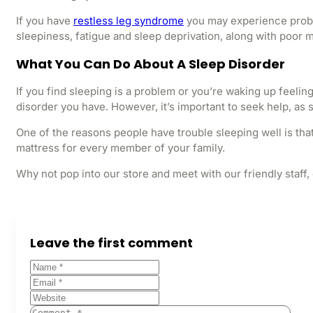
If you have
restless leg syndrome
you may experience proble
sleepiness, fatigue and sleep deprivation, along with poo
What You Can Do About A Sleep Disorder
If you find sleeping is a problem or you’re waking up feelin
disorder you have. However, it’s important to seek help, as
One of the reasons people have trouble sleeping well is tha
mattress for every member of your family.
Why not pop into our store and meet with our friendly staff,
Leave the first comment