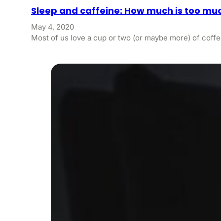
Sleep and caffeine: How much is too mu
May 4, 2020
Most of us love a cup or two (or maybe more) of coffe