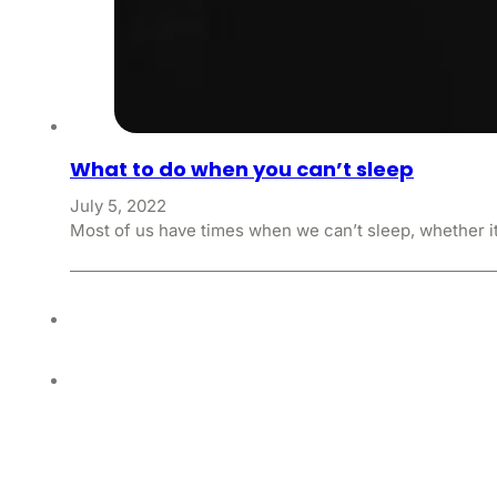
What to do when you can’t sleep
July 5, 2022
Most of us have times when we can’t sleep, whether it