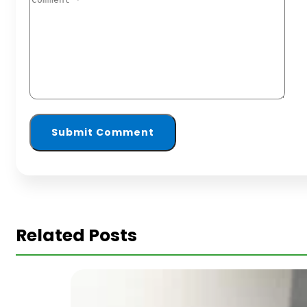
Related Posts