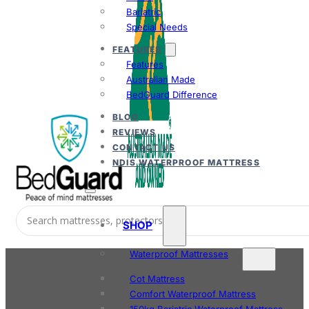
Bariatric
Special Needs
FEATURES
Features
Australian Made
BedGuard Difference
BLOG
REVIEWS
CONTACT US
NDIS WATERPROOF MATTRESS
SHOP
Waterproof Mattresses
Cot Mattress
Comfort Waterproof Mattress