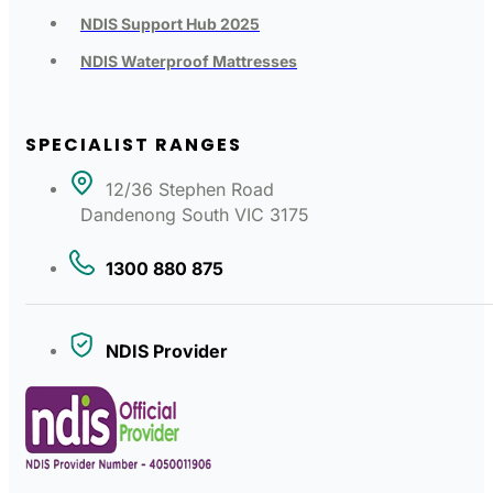
NDIS Support Hub 2025
NDIS Waterproof Mattresses
SPECIALIST RANGES
12/36 Stephen Road
Dandenong South VIC 3175
1300 880 875
NDIS Provider