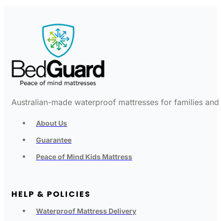
Australian-made waterproof mattresses for families and c
About Us
Guarantee
Peace of Mind Kids Mattress
HELP & POLICIES
Waterproof Mattress Delivery