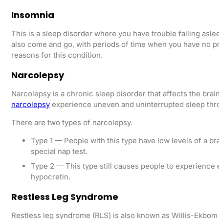
Insomnia
This is a sleep disorder where you have trouble falling asle
also come and go, with periods of time when you have no p
reasons for this condition.
Narcolepsy
Narcolepsy is a chronic sleep disorder that affects the brai
narcolepsy
experience uneven and uninterrupted sleep throu
There are two types of narcolepsy.
Type 1 — People with this type have low levels of a b
special nap test.
Type 2 — This type still causes people to experience 
hypocretin.
Restless Leg Syndrome
Restless leg syndrome (RLS) is also known as Willis-Ekbom di