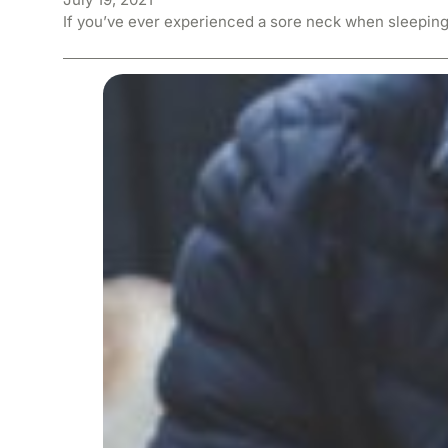
If you’ve ever experienced a sore neck when sleeping