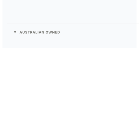
AUSTRALIAN OWNED