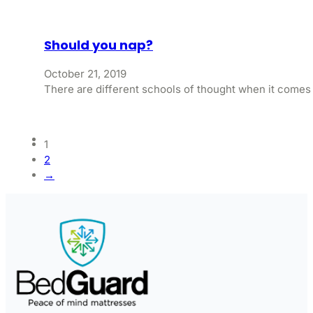
Should you nap?
October 21, 2019
There are different schools of thought when it comes
1
2
→