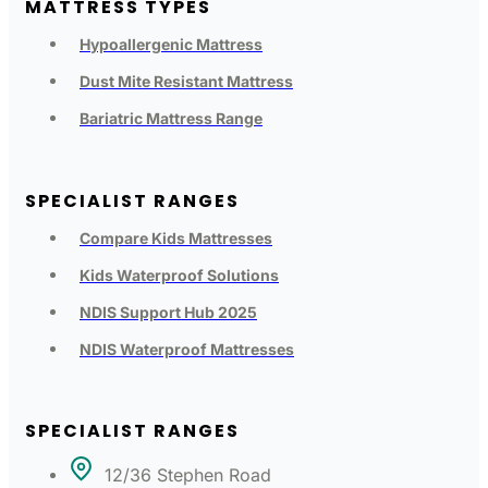
MATTRESS TYPES
Hypoallergenic Mattress
Dust Mite Resistant Mattress
Bariatric Mattress Range
SPECIALIST RANGES
Compare Kids Mattresses
Kids Waterproof Solutions
NDIS Support Hub 2025
NDIS Waterproof Mattresses
SPECIALIST RANGES
12/36 Stephen Road