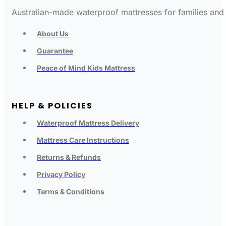
Australian-made waterproof mattresses for families and c
About Us
Guarantee
Peace of Mind Kids Mattress
HELP & POLICIES
Waterproof Mattress Delivery
Mattress Care Instructions
Returns & Refunds
Privacy Policy
Terms & Conditions