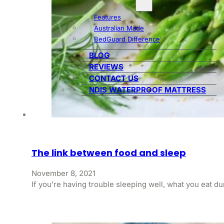
Features
Australian Made
BedGuard Difference
BLOG
REVIEWS
CONTACT US
NDIS WATERPROOF MATTRESS
The link between food and sleep
November 8, 2021
If you’re having trouble sleeping well, what you eat d