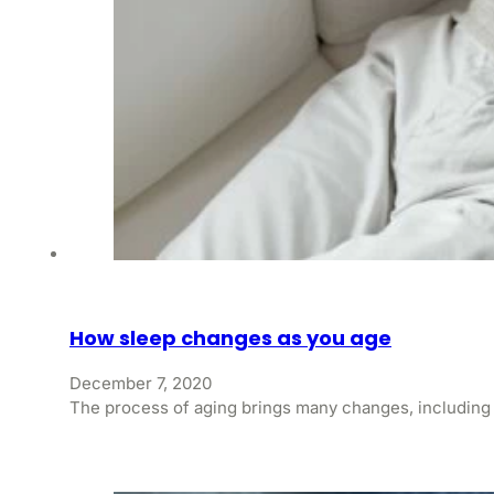
How sleep changes as you age
December 7, 2020
The process of aging brings many changes, including