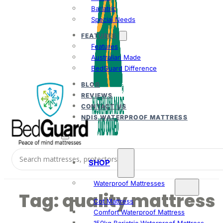
Bariatric
Special Needs
FEATURES
Features
Australian Made
BedGuard Difference
BLOG
REVIEWS
CONTACT US
NDIS WATERPROOF MATTRESS
SHOP
Waterproof Mattresses
Tag:
quality mattress
Cot Mattress
Comfort Waterproof Mattress