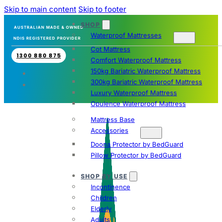
Skip to main content
Skip to footer
SHOP
AUSTRALIAN MADE & OWNED
Waterproof Mattresses
NDIS REGISTERED PROVIDER
Cot Mattress
1300 880 875
Comfort Waterproof Mattress
150kg Bariatric Waterproof Mattress
300kg Bariatric Waterproof Mattress
Luxury Waterproof Mattress
Opulence Waterproof Mattress
Mattress Base
Accessories
Doona Protector by BedGuard
Pillow Protector by BedGuard
SHOP BY USE
Incontinence
Children
Elderly
Adults