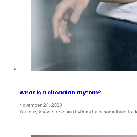
What is a circadian rhythm?
November 24, 2020
You may know circadian rhythms have something to do 