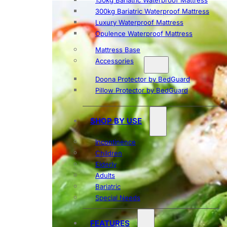
150kg Bariatric Waterproof Mattress
300kg Bariatric Waterproof Mattress
Luxury Waterproof Mattress
Opulence Waterproof Mattress
Mattress Base
Accessories
Doona Protector by BedGuard
Pillow Protector by BedGuard
SHOP BY USE
Incontinence
Children
Elderly
Adults
Bariatric
Special Needs
FEATURES