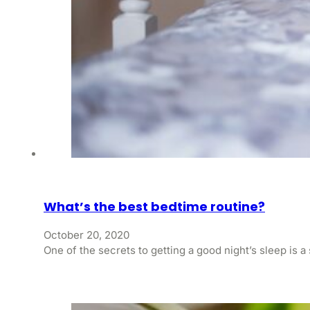
What’s the best bedtime routine?
October 20, 2020
One of the secrets to getting a good night’s sleep is a