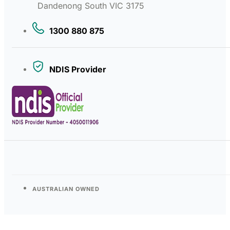
Dandenong South VIC 3175
1300 880 875
NDIS Provider
AUSTRALIAN OWNED