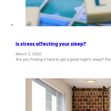
Is stress affecting your sleep?
March 2, 2020
Are you finding it hard to get a good night’s sleep? P