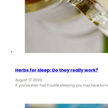
Herbs for sleep: Do they really work?
August 17, 2020
If you’ve ever had trouble sleeping you may have turne