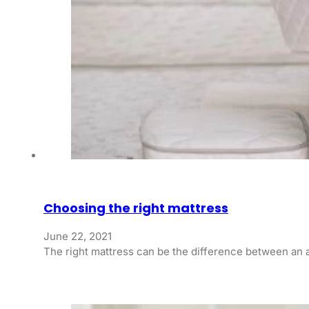
Choosing the right mattress
June 22, 2021
The right mattress can be the difference between an a