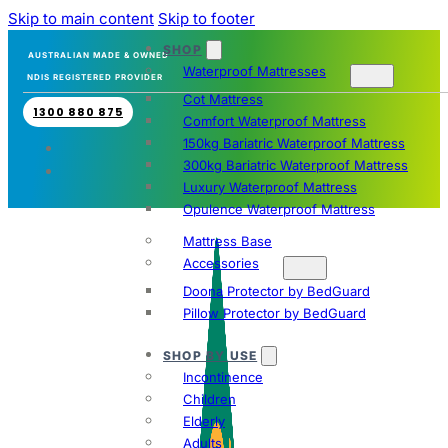
Skip to main content
Skip to footer
SHOP
AUSTRALIAN MADE & OWNED
Waterproof Mattresses
NDIS REGISTERED PROVIDER
Cot Mattress
1300 880 875
Comfort Waterproof Mattress
150kg Bariatric Waterproof Mattress
300kg Bariatric Waterproof Mattress
Luxury Waterproof Mattress
Opulence Waterproof Mattress
Mattress Base
Accessories
Doona Protector by BedGuard
Pillow Protector by BedGuard
SHOP BY USE
Incontinence
Children
Elderly
Adults