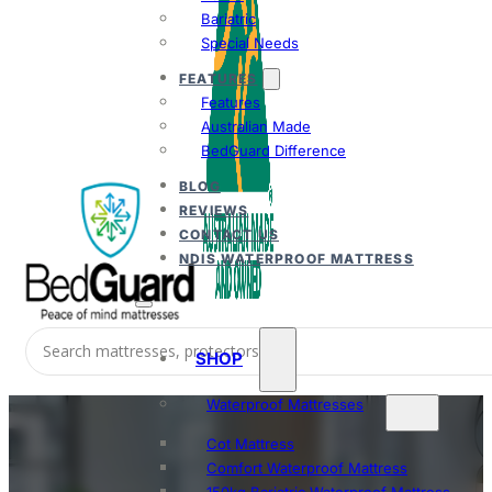
Bariatric
Special Needs
FEATURES
Features
Australian Made
BedGuard Difference
BLOG
REVIEWS
CONTACT US
NDIS WATERPROOF MATTRESS
SHOP
Waterproof Mattresses
Cot Mattress
Comfort Waterproof Mattress