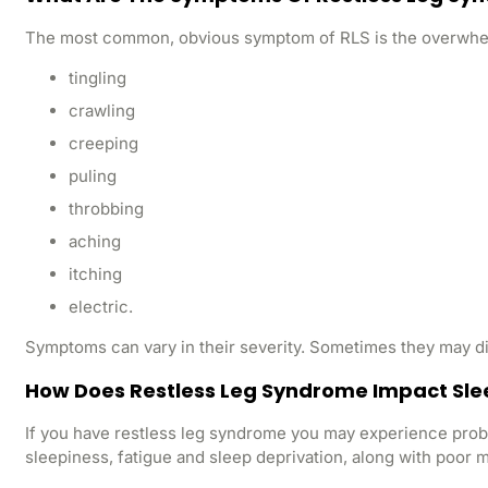
The most common, obvious symptom of RLS is the overwhelmin
tingling
crawling
creeping
puling
throbbing
aching
itching
electric.
Symptoms can vary in their severity. Sometimes they may di
How Does Restless Leg Syndrome Impact Sle
If you have restless leg syndrome you may experience prob
sleepiness, fatigue and sleep deprivation, along with poo