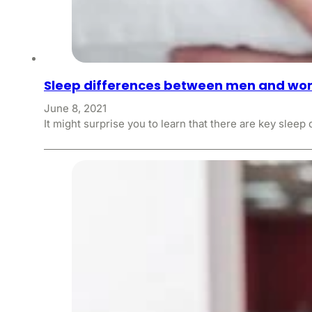
Sleep differences between men and w
June 8, 2021
It might surprise you to learn that there are key sl