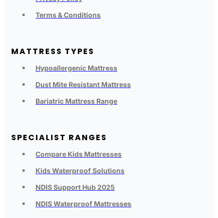
Terms & Conditions
MATTRESS TYPES
Hypoallergenic Mattress
Dust Mite Resistant Mattress
Bariatric Mattress Range
SPECIALIST RANGES
Compare Kids Mattresses
Kids Waterproof Solutions
NDIS Support Hub 2025
NDIS Waterproof Mattresses