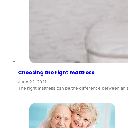
Choosing the right mattress
June 22, 2021
The right mattress can be the difference between an a