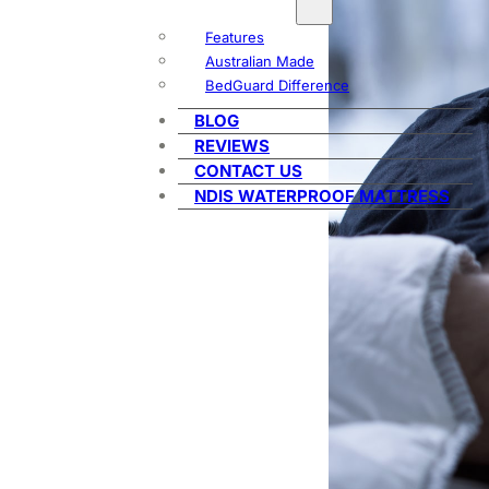
Features
Australian Made
BedGuard Difference
BLOG
REVIEWS
CONTACT US
NDIS WATERPROOF MATTRESS