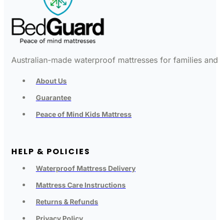
Australian-made waterproof mattresses for families and c
About Us
Guarantee
Peace of Mind Kids Mattress
HELP & POLICIES
Waterproof Mattress Delivery
Mattress Care Instructions
Returns & Refunds
Privacy Policy