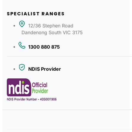
SPECIALIST RANGES
12/36 Stephen Road
Dandenong South VIC 3175
1300 880 875
NDIS Provider