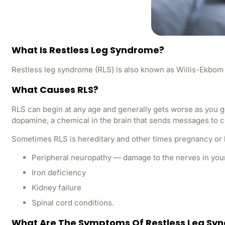
What Is Restless Leg Syndrome?
Restless leg syndrome (RLS) is also known as Willis-Ekbom di
What Causes RLS?
RLS can begin at any age and generally gets worse as you g
dopamine, a chemical in the brain that sends messages to 
Sometimes RLS is hereditary and other times pregnancy or
Peripheral neuropathy — damage to the nerves in your
Iron deficiency
Kidney failure
Spinal cord conditions.
What Are The Symptoms Of Restless Leg Sy