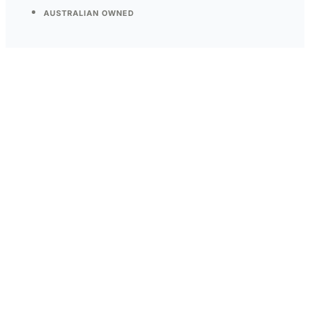
AUSTRALIAN OWNED