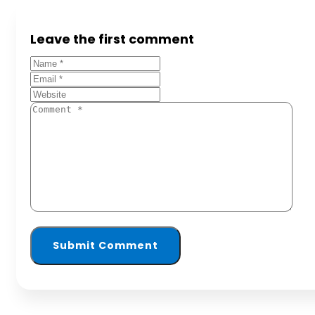
Leave the first comment