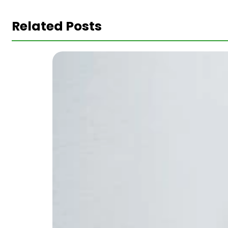
Related Posts