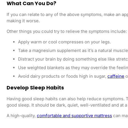
What Can You Do?
If you can relate to any of the above symptoms, make an app
making it worse.
Other things you could try to relieve the symptoms include:
Apply warm or cool compresses on your legs.
Take a magnesium supplement as it’s a natural muscle
Distract your brain by doing something else like stret
Use weighted blankets as they may override the feeling
Avoid dairy products or foods high in sugar,
caffeine
o
Develop Sleep Habits
Having good sleep habits can also help reduce symptoms. T
good sleep. It should be dark, quiet, well-ventilated and at
A high-quality,
comfortable and supportive mattress
can mak