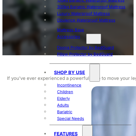
150kg Bariatric Waterproof Mattress
300kg Bariatric Waterproof Mattress
Luxury Waterproof Mattress
Opulence Waterproof Mattress
Mattress Base
Accessories
Doona Protector by BedGuard
Pillow Protector by BedGuard
SHOP BY USE
If you’ve ever experienced a powerful urge to move your le
Incontinence
Children
Elderly
Adults
Bariatric
Special Needs
FEATURES