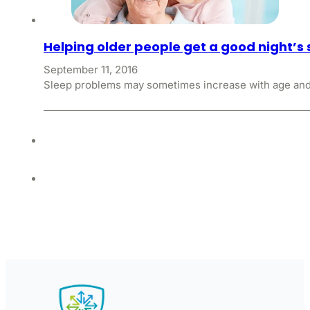
Helping older people get a good night’s 
September 11, 2016
Sleep problems may sometimes increase with age and p