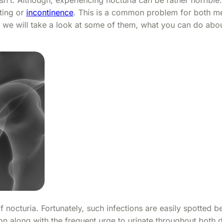
tting or
incontinence
. This is a common problem for both m
 we will take a look at some of them, what you can do abo
f nocturia. Fortunately, such infections are easily spotted 
on along with the frequent urge to urinate throughout both 