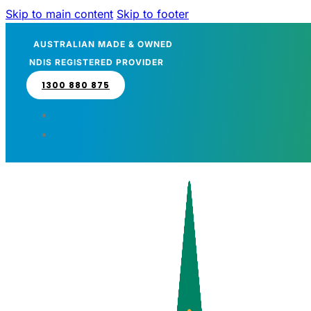
Skip to main content
Skip to footer
AUSTRALIAN MADE & OWNED
NDIS REGISTERED PROVIDER
1300 880 875