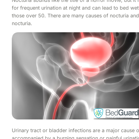
for frequent urination at night and can lead to bed we
those over 50. There are many causes of nocturia and
nocturia.
Urinary tract or bladder infections are a major cause o
accompanied by a burning sensation or painful urinati