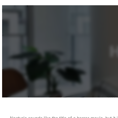
H
Nocturia sounds like the title of a horror movie, but i