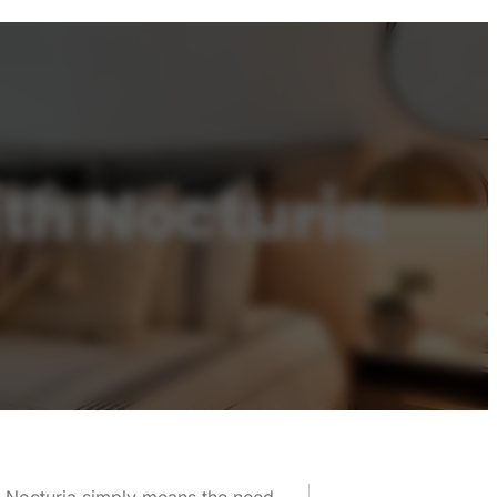
th Nocturia
le. Nocturia simply means the need