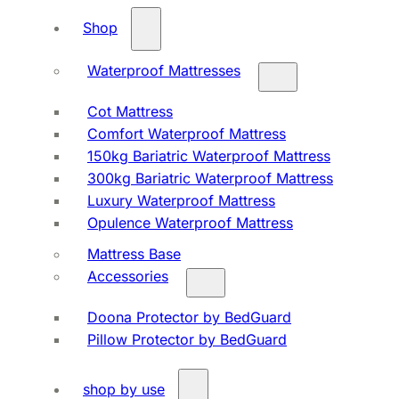
Shop
Waterproof Mattresses
Cot Mattress
Comfort Waterproof Mattress
150kg Bariatric Waterproof Mattress
300kg Bariatric Waterproof Mattress
Luxury Waterproof Mattress
Opulence Waterproof Mattress
Mattress Base
Accessories
Doona Protector by BedGuard
Pillow Protector by BedGuard
shop by use