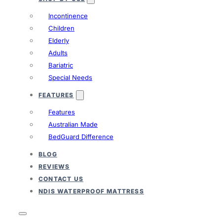
Incontinence
Children
Elderly
Adults
Bariatric
Special Needs
FEATURES
Features
Australian Made
BedGuard Difference
BLOG
REVIEWS
CONTACT US
NDIS WATERPROOF MATTRESS