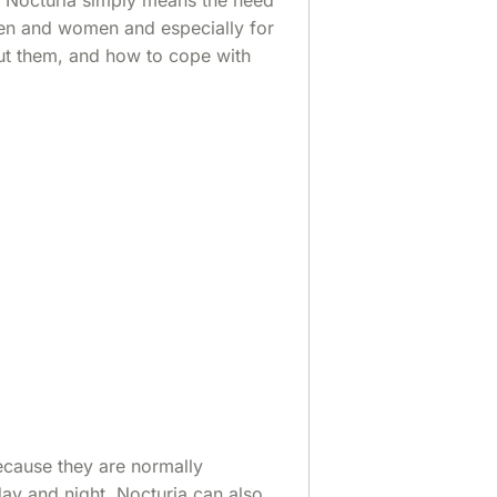
en and women and especially for
ut them, and how to cope with
because they are normally
day and night. Nocturia can also