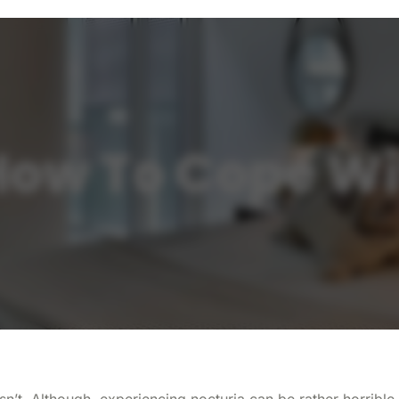
ow To Cope Wi
t isn’t. Although, experiencing nocturia can be rather horrib