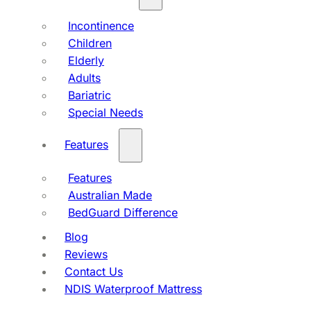
Incontinence
Children
Elderly
Adults
Bariatric
Special Needs
Features
Features
Australian Made
BedGuard Difference
Blog
Reviews
Contact Us
NDIS Waterproof Mattress