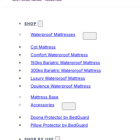
SHOP
Waterproof Mattresses
Cot Mattress
Comfort Waterproof Mattress
150kg Bariatric Waterproof Mattress
300kg Bariatric Waterproof Mattress
Luxury Waterproof Mattress
Opulence Waterproof Mattress
Mattress Base
Accessories
Doona Protector by BedGuard
Pillow Protector by BedGuard
SHOP BY USE