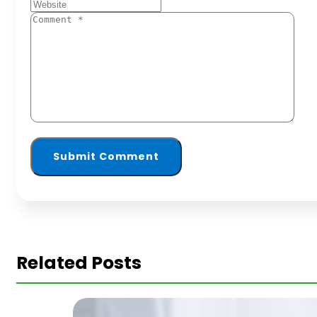
Related Posts