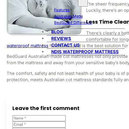
The sheer frequency 
Luckily, there’s an op
Features
Australian Made
Less Time Clea
BedGuard Difference
BLOG
There’s clearly a bet
REVIEWS
comfortable for longe
CONTACT US
waterproof mattress
from BedGuard is the best solution for
NDIS WATERPROOF MATTRESS
BedGuard Australian-made cot mattresses not only provide c
from the mattress and away from your sensitive baby’s body,
The comfort, safety and not least health of your baby is o
protection, meets Australian cot mattress standards fully and
Leave the first comment