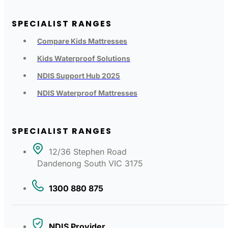
SPECIALIST RANGES
Compare Kids Mattresses
Kids Waterproof Solutions
NDIS Support Hub 2025
NDIS Waterproof Mattresses
SPECIALIST RANGES
12/36 Stephen Road
Dandenong South VIC 3175
1300 880 875
NDIS Provider