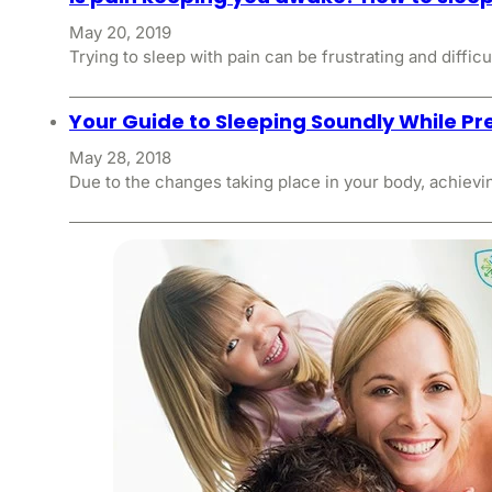
May 20, 2019
Trying to sleep with pain can be frustrating and difficu
Your Guide to Sleeping Soundly While P
May 28, 2018
Due to the changes taking place in your body, achievin