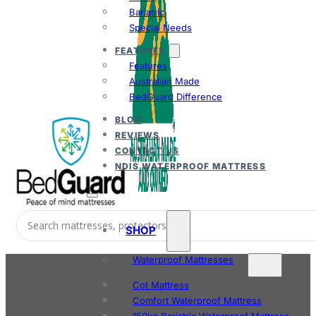
Bariatric
Special Needs
FEATURES
Features
Australian Made
BedGuard Difference
BLOG
REVIEWS
CONTACT US
NDIS WATERPROOF MATTRESS
SHOP
Waterproof Mattresses
Cot Mattress
Comfort Waterproof Mattress