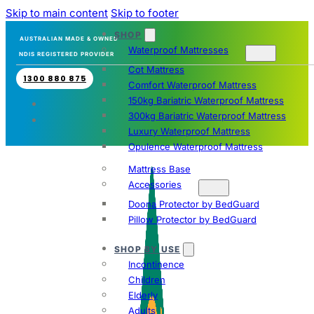
Skip to main content
Skip to footer
SHOP
AUSTRALIAN MADE & OWNED
Waterproof Mattresses
NDIS REGISTERED PROVIDER
Cot Mattress
1300 880 875
Comfort Waterproof Mattress
150kg Bariatric Waterproof Mattress
300kg Bariatric Waterproof Mattress
Luxury Waterproof Mattress
Opulence Waterproof Mattress
Mattress Base
Accessories
Doona Protector by BedGuard
Pillow Protector by BedGuard
SHOP BY USE
Incontinence
Children
Elderly
Adults