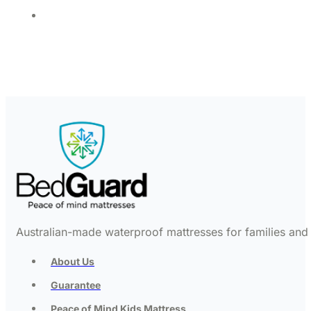
Australian-made waterproof mattresses for families and c
About Us
Guarantee
Peace of Mind Kids Mattress