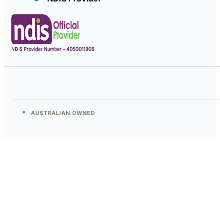
AUSTRALIAN OWNED