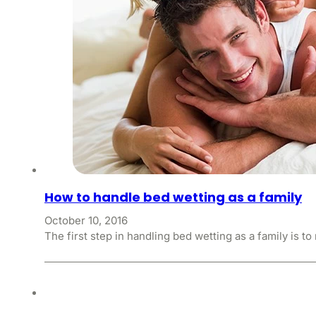
How to handle bed wetting as a family
October 10, 2016
The first step in handling bed wetting as a family is t