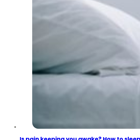
Is pain keeping you awake? How to sleep