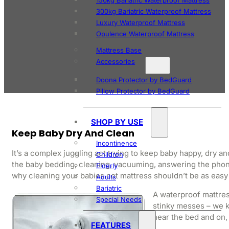
150kg Bariatric Waterproof Mattress
300kg Bariatric Waterproof Mattress
Luxury Waterproof Mattress
Opulence Waterproof Mattress
Mattress Base
Accessories
Doona Protector by BedGuard
Pillow Protector by BedGuard
SHOP BY USE
Keep Baby Dry And Clean
Incontinence
It’s a complex juggling act trying to keep baby happy, dry a
Children
the baby bedding, cleaning, vacuuming, answering the phone
Elderly
why cleaning your babies cot mattress shouldn’t be as easy
Adults
Bariatric
A waterproof mattres
Special Needs
stinky messes – we kn
near the bed and on, 
FEATURES