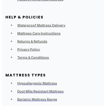
HELP & POLICIES
Waterproof Mattress Delivery
Mattress Care Instructions
Returns & Refunds
Privacy Policy
Terms & Conditions
MATTRESS TYPES
Hypoallergenic Mattress
Dust Mite Resistant Mattress
Bariatric Mattress Range