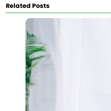
Related Posts