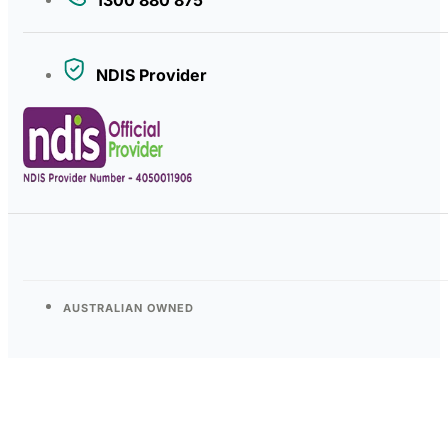
NDIS Provider
AUSTRALIAN OWNED