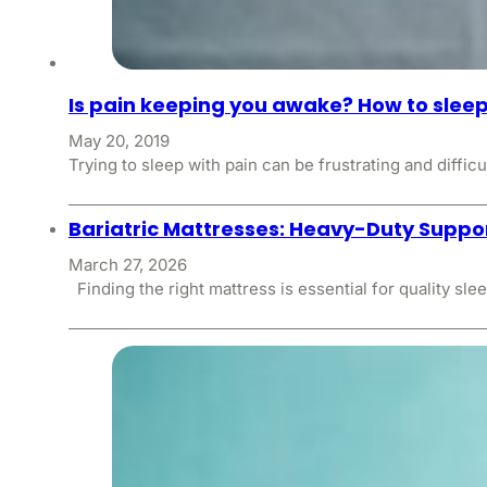
Is pain keeping you awake? How to sleep
May 20, 2019
Trying to sleep with pain can be frustrating and difficu
Bariatric Mattresses: Heavy-Duty Suppor
March 27, 2026
Finding the right mattress is essential for quality sle