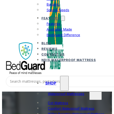
Bariatric
Special Needs
FEATURES
Features
Australian Made
BedGuard Difference
BLOG
REVIEWS
CONTACT US
NDIS WATERPROOF MATTRESS
SHOP
Waterproof Mattresses
Cot Mattress
Comfort Waterproof Mattress