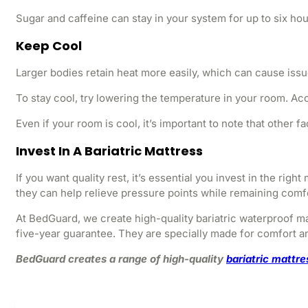
Sugar and caffeine can stay in your system for up to six hou
Keep Cool
Larger bodies retain heat more easily, which can cause issues
To stay cool, try lowering the temperature in your room. Ac
Even if your room is cool, it’s important to note that other
Invest In A Bariatric Mattress
If you want quality rest, it’s essential you invest in the ri
they can help relieve pressure points while remaining comf
At BedGuard, we create high-quality bariatric waterproof ma
five-year guarantee. They are specially made for comfort an
BedGuard creates a range of high-quality
bariatric mattr