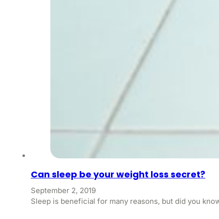
Can sleep be your weight loss secret?
September 2, 2019
Sleep is beneficial for many reasons, but did you kno