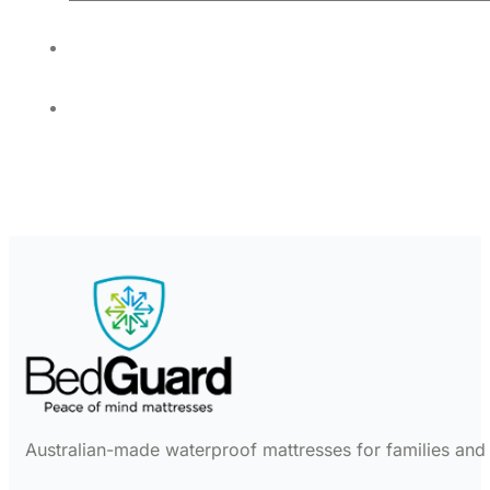
Australian-made waterproof mattresses for families and c