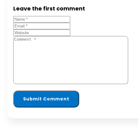
Leave the first comment