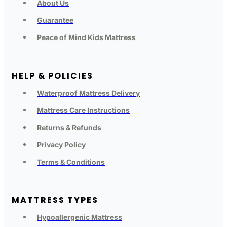
About Us
Guarantee
Peace of Mind Kids Mattress
HELP & POLICIES
Waterproof Mattress Delivery
Mattress Care Instructions
Returns & Refunds
Privacy Policy
Terms & Conditions
MATTRESS TYPES
Hypoallergenic Mattress