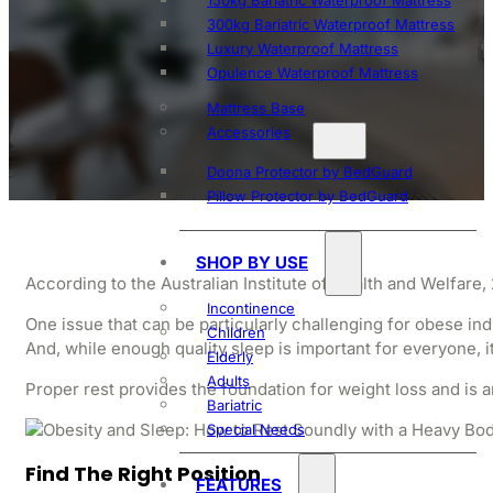
150kg Bariatric Waterproof Mattress
300kg Bariatric Waterproof Mattress
Obesit
Luxury Waterproof Mattress
Opulence Waterproof Mattress
Mattress Base
Accessories
Doona Protector by BedGuard
Pillow Protector by BedGuard
SHOP BY USE
According to the Australian Institute of Health and Welfare
Incontinence
One issue that can be particularly challenging for obese ind
Children
And, while enough quality sleep is important for everyone, it 
Elderly
Adults
Proper rest provides the foundation for weight loss and is an 
Bariatric
Special Needs
Find The Right Position
FEATURES