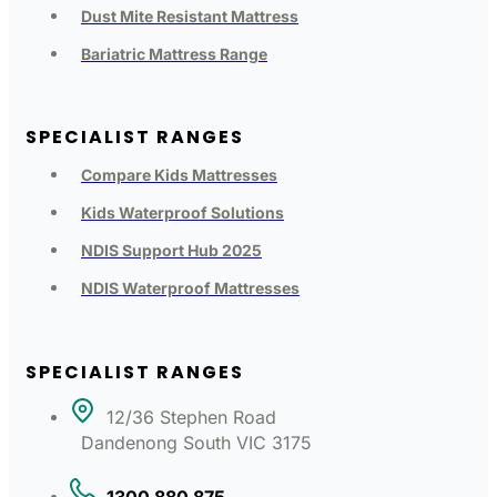
Dust Mite Resistant Mattress
Bariatric Mattress Range
SPECIALIST RANGES
Compare Kids Mattresses
Kids Waterproof Solutions
NDIS Support Hub 2025
NDIS Waterproof Mattresses
SPECIALIST RANGES
12/36 Stephen Road
Dandenong South VIC 3175
1300 880 875