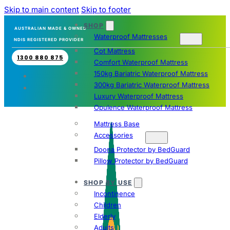
Skip to main content
Skip to footer
SHOP
AUSTRALIAN MADE & OWNED
Waterproof Mattresses
NDIS REGISTERED PROVIDER
Cot Mattress
1300 880 875
Comfort Waterproof Mattress
150kg Bariatric Waterproof Mattress
300kg Bariatric Waterproof Mattress
Luxury Waterproof Mattress
Opulence Waterproof Mattress
Mattress Base
Accessories
Doona Protector by BedGuard
Pillow Protector by BedGuard
SHOP BY USE
Incontinence
Children
Elderly
Adults