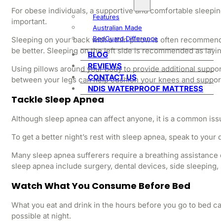
For obese individuals, a supportive and comfortable sleeping 
Features
important.
Australian Made
BedGuard Difference
Sleeping on your back with a thin pillow is often recommend
be better. Sleeping on the left side is recommended as layi
BLOG
REVIEWS
Using pillows around your body to provide additional suppor
CONTACT US
between your legs can help cushion your knees and support y
NDIS WATERPROOF MATTRESS
Tackle Sleep Apnea
Although sleep apnea can affect anyone, it is a common issue
To get a better night’s rest with sleep apnea, speak to your
Many sleep apnea sufferers require a breathing assistance 
sleep apnea include surgery, dental devices, side sleeping, 
Watch What You Consume Before Bed
What you eat and drink in the hours before you go to bed can 
possible at night.