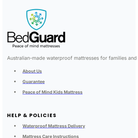
Australian-made waterproof mattresses for families and c
About Us
Guarantee
Peace of Mind Kids Mattress
HELP & POLICIES
Waterproof Mattress Delivery
Mattress Care Instructions