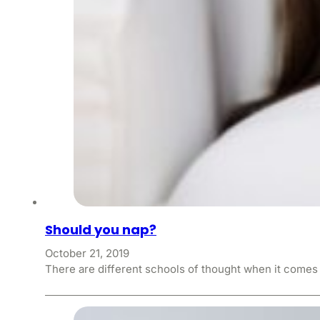
Should you nap?
October 21, 2019
There are different schools of thought when it comes