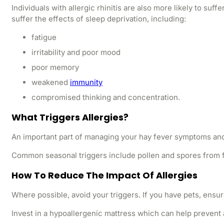
Individuals with allergic rhinitis are also more likely to su
suffer the effects of sleep deprivation, including:
fatigue
irritability and poor mood
poor memory
weakened
immunity
compromised thinking and concentration.
What Triggers Allergies?
An important part of managing your hay fever symptoms and e
Common seasonal triggers include pollen and spores from f
How To Reduce The Impact Of Allergies
Where possible, avoid your triggers. If you have pets, ensu
Invest in a hypoallergenic mattress which can help prevent