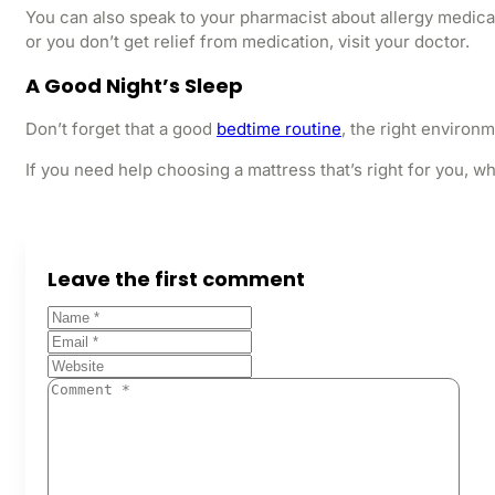
You can also speak to your pharmacist about allergy medicat
or you don’t get relief from medication, visit your doctor.
A Good Night’s Sleep
Don’t forget that a good
bedtime routine
, the right environ
If you need help choosing a mattress that’s right for you, wh
Leave the first comment