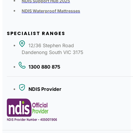
NDIS Support Hub 2025
NDIS Waterproof Mattresses
SPECIALIST RANGES
12/36 Stephen Road
Dandenong South VIC 3175
1300 880 875
NDIS Provider