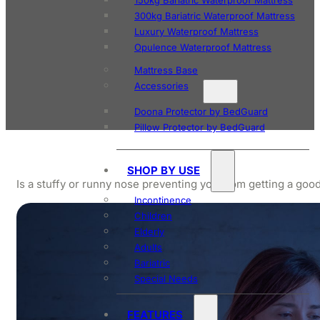
150kg Bariatric Waterproof Mattress
300kg Bariatric Waterproof Mattress
Luxury Waterproof Mattress
Opulence Waterproof Mattress
Mattress Base
Accessories
Doona Protector by BedGuard
Pillow Protector by BedGuard
SHOP BY USE
Is a stuffy or runny nose preventing you from getting a go
Incontinence
Children
Elderly
Adults
Bariatric
Special Needs
FEATURES