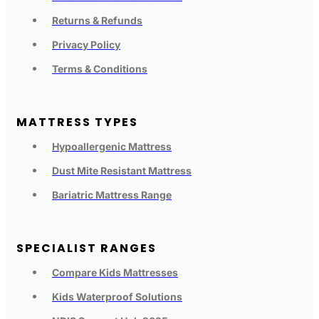
Returns & Refunds
Privacy Policy
Terms & Conditions
MATTRESS TYPES
Hypoallergenic Mattress
Dust Mite Resistant Mattress
Bariatric Mattress Range
SPECIALIST RANGES
Compare Kids Mattresses
Kids Waterproof Solutions