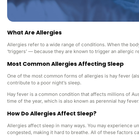
What Are Allergies
Allergies refer to a wide range of conditions. When the body
‘triggers’ — because they are known to trigger an allergic r
Most Common Allergies Affecting Sleep
One of the most common forms of allergies is hay fever (als
contribute to a poor night’s sleep.
Hay fever is a common condition that affects millions of Aus
time of the year, which is also known as perennial hay fever
How Do Allergies Affect Sleep?
Allergies affect sleep in many ways. You may experience un
congested, making it hard to breathe. All of these factors c