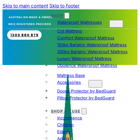
Skip to main content
Skip to footer
SHOP
AUSTRALIAN MADE & OWNED
Waterproof Mattresses
NDIS REGISTERED PROVIDER
Cot Mattress
1300 880 875
Comfort Waterproof Mattress
150kg Bariatric Waterproof Mattress
300kg Bariatric Waterproof Mattress
Luxury Waterproof Mattress
Opulence Waterproof Mattress
Mattress Base
Accessories
Doona Protector by BedGuard
Pillow Protector by BedGuard
SHOP BY USE
Incontinence
Children
Elderly
Adults