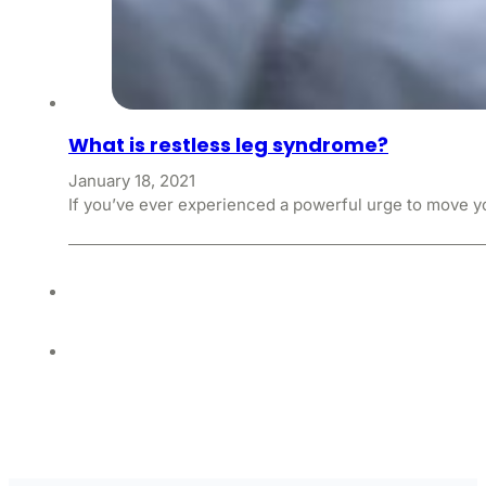
What is restless leg syndrome?
January 18, 2021
If you’ve ever experienced a powerful urge to move y