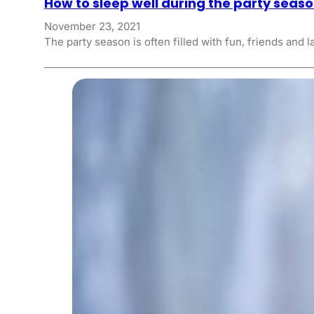
How to sleep well during the party seas
November 23, 2021
The party season is often filled with fun, friends and