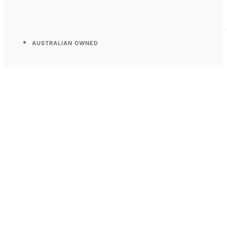
AUSTRALIAN OWNED