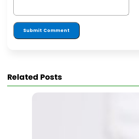
Related Posts