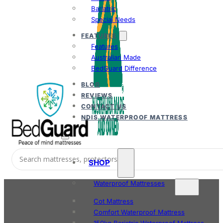
Bariatric
Special Needs
FEATURES
Features
Australian Made
BedGuard Difference
BLOG
REVIEWS
CONTACT US
NDIS WATERPROOF MATTRESS
SHOP
Waterproof Mattresses
Cot Mattress
Comfort Waterproof Mattress