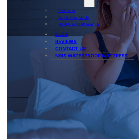
Features
Australian Made
BedGuard Difference
BLOG
REVIEWS
CONTACT US
NDIS WATERPROOF MATTRESS